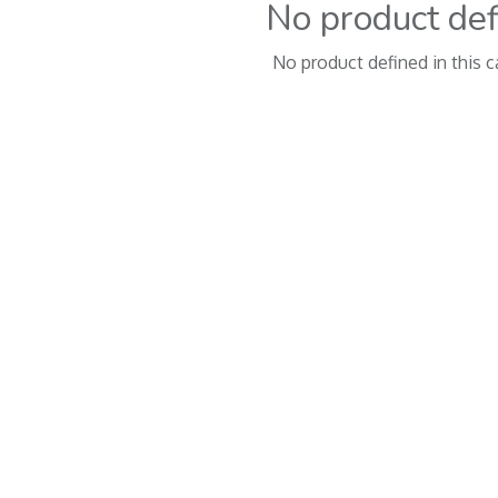
No product de
No product defined in this c