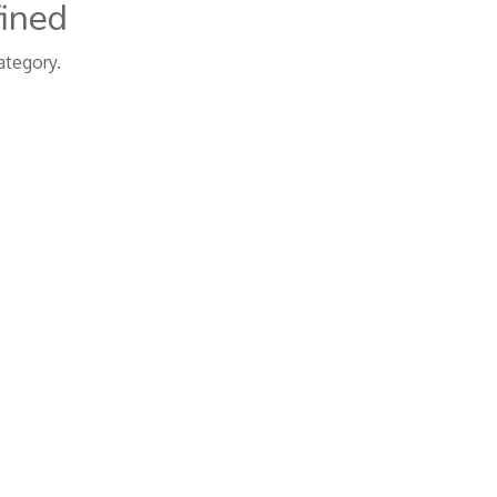
fined
ategory.