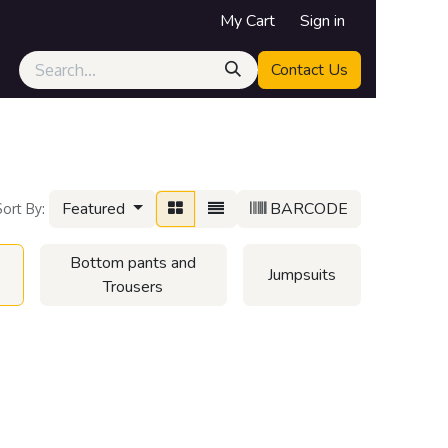
My Cart
Sign in
Contact Us
Featured
BARCODE
Sort By:
Bottom pants and
Jumpsuits
Trousers