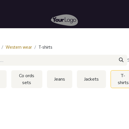
arn
Start Selling
Western wear
T-shirts
Co ords
T-
Jeans
Jackets
sets
shirts