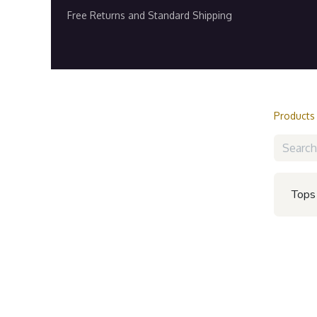
Free Returns and Standard Shipping
Home
Shop
Contact us
Refer and E
Products
Tops