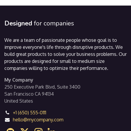
Designed
for companies
We are a team of passionate people whose goal is to
improve everyone's life through disruptive products. We
build great products to solve your business problems. Our
products are designed for small to medium size
companies willing to optimize their performance.
My Company
250 Executive Park Blvd, Suite 3400
San Francisco CA 94134
United States
+1 (650) 555-0111
hello@mycompany.com